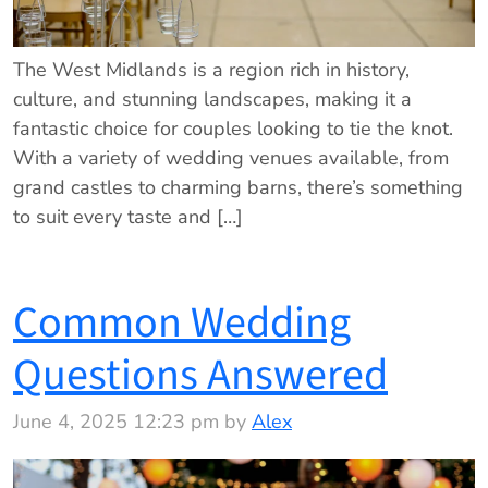
The West Midlands is a region rich in history,
culture, and stunning landscapes, making it a
fantastic choice for couples looking to tie the knot.
With a variety of wedding venues available, from
grand castles to charming barns, there’s something
to suit every taste and […]
Common Wedding
Questions Answered
June 4, 2025 12:23 pm by
Alex