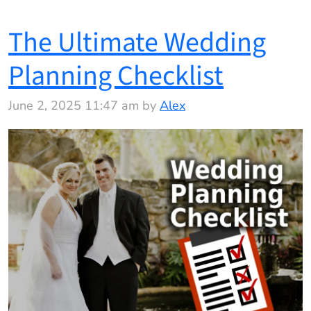
The Ultimate Wedding
Planning Checklist
June 2, 2025 11:47 am by
Alex