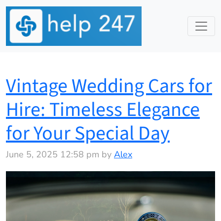
Vintage Wedding Cars for
Hire: Timeless Elegance
for Your Special Day
June 5, 2025 12:58 pm by
Alex