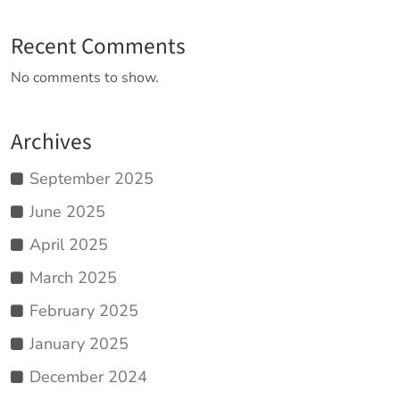
Recent Comments
No comments to show.
Archives
September 2025
June 2025
April 2025
March 2025
February 2025
January 2025
December 2024