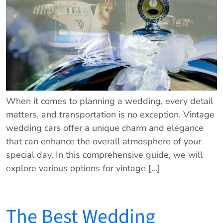
When it comes to planning a wedding, every detail
matters, and transportation is no exception. Vintage
wedding cars offer a unique charm and elegance
that can enhance the overall atmosphere of your
special day. In this comprehensive guide, we will
explore various options for vintage […]
The Best Wedding