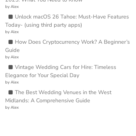
by Alex
Unlock macOS 26 Tahoe: Must-Have Features
Today- (using third party apps)
by Alex
How Does Cryptocurrency Work? A Beginner’s
Guide
by Alex
Vintage Wedding Cars for Hire: Timeless
Elegance for Your Special Day
by Alex
The Best Wedding Venues in the West
Midlands: A Comprehensive Guide
by Alex