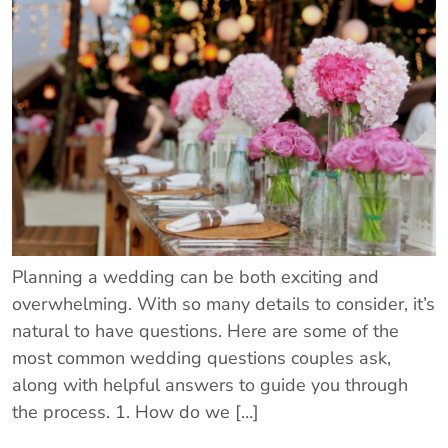
Planning a wedding can be both exciting and
overwhelming. With so many details to consider, it’s
natural to have questions. Here are some of the
most common wedding questions couples ask,
along with helpful answers to guide you through
the process. 1. How do we […]