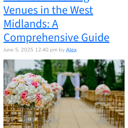
Venues in the West
Midlands: A
Comprehensive Guide
June 5, 2025 12:40 pm by
Alex