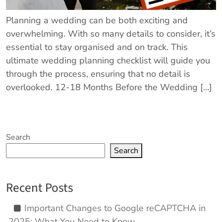
Planning a wedding can be both exciting and
overwhelming. With so many details to consider, it’s
essential to stay organised and on track. This
ultimate wedding planning checklist will guide you
through the process, ensuring that no detail is
overlooked. 12-18 Months Before the Wedding […]
Search
Search
Recent Posts
Important Changes to Google reCAPTCHA in
2025: What You Need to Know