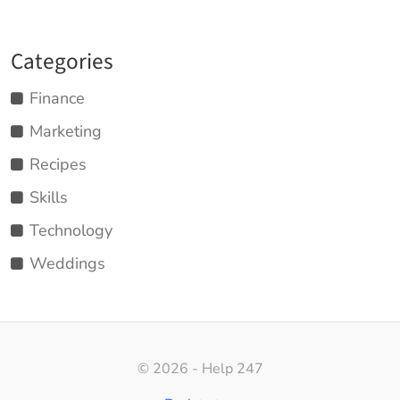
Categories
Finance
Marketing
Recipes
Skills
Technology
Weddings
© 2026 - Help 247