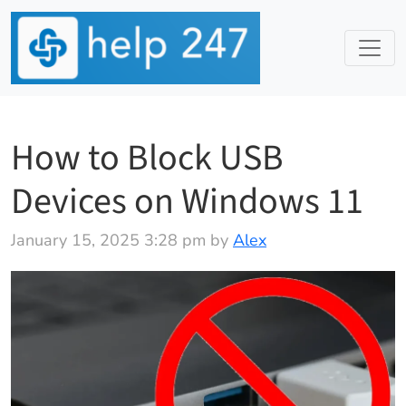
How to Block USB
Devices on Windows 11
January 15, 2025 3:28 pm by
Alex