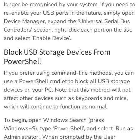
longer be recognised by your system. If you need to
re-enable your USB ports in the future, simply open
Device Manager, expand the ‘Universal Serial Bus
Controllers’ section, right-click each port on the list,
and select ‘Enable Device’.
Block USB Storage Devices From
PowerShell
If you prefer using command-line methods, you can
use a PowerShell cmdlet to block all USB storage
devices on your PC. Note that this method will not
affect other devices such as keyboards and mice,
which will continue to function as normal.
To begin, open Windows Search (press
Windows+S), type ‘PowerShell’, and select ‘Run as
Administrator’. When prompted by the User