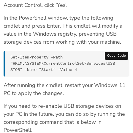
Account Control, click ‘Yes’.
In the PowerShell window, type the following
cmdlet and press Enter. This cmdlet will modify a
value in the Windows registry, preventing USB
storage devices from working with your machine.
Copy Code
Set-ItemProperty -Path 
"HKLM:\SYSTEM\CurrentControlSet\Services\USB
STOR" -Name "Start" -Value 4
After running the cmdlet, restart your Windows 11
PC to apply the changes.
If you need to re-enable USB storage devices on
your PC in the future, you can do so by running the
corresponding command that is below in
PowerShell.