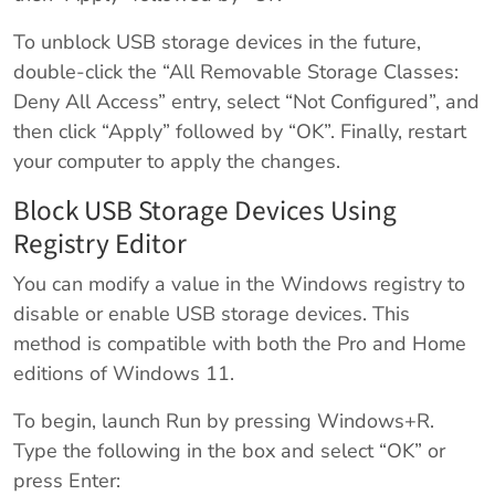
To unblock USB storage devices in the future,
double-click the “All Removable Storage Classes:
Deny All Access” entry, select “Not Configured”, and
then click “Apply” followed by “OK”. Finally, restart
your computer to apply the changes.
Block USB Storage Devices Using
Registry Editor
You can modify a value in the Windows registry to
disable or enable USB storage devices. This
method is compatible with both the Pro and Home
editions of Windows 11.
To begin, launch Run by pressing Windows+R.
Type the following in the box and select “OK” or
press Enter: