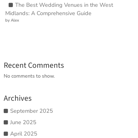
The Best Wedding Venues in the West
Midlands: A Comprehensive Guide
by Alex
Recent Comments
No comments to show.
Archives
September 2025
June 2025
April 2025