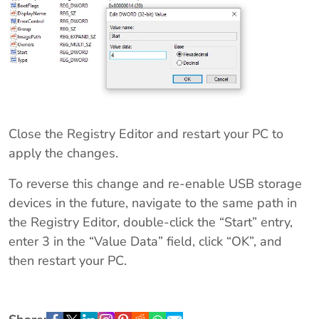
Close the Registry Editor and restart your PC to
apply the changes.
To reverse this change and re-enable USB storage
devices in the future, navigate to the same path in
the Registry Editor, double-click the “Start” entry,
enter 3 in the “Value Data” field, click “OK”, and
then restart your PC.