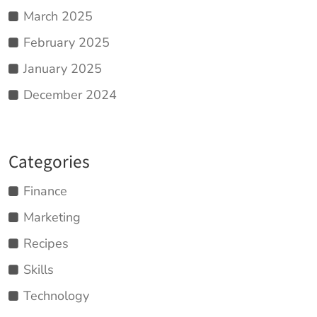
March 2025
February 2025
January 2025
December 2024
Categories
Finance
Marketing
Recipes
Skills
Technology