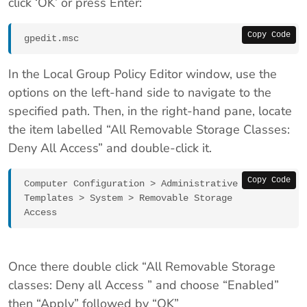
click ‘OK’ or press Enter:
Copy Code
gpedit.msc
In the Local Group Policy Editor window, use the
options on the left-hand side to navigate to the
specified path. Then, in the right-hand pane, locate
the item labelled “All Removable Storage Classes:
Deny All Access” and double-click it.
Copy Code
Computer Configuration > Administrative 
Templates > System > Removable Storage 
Access
Once there double click “All Removable Storage
classes: Deny all Access ” and choose “Enabled”
then “Apply” followed by “OK”