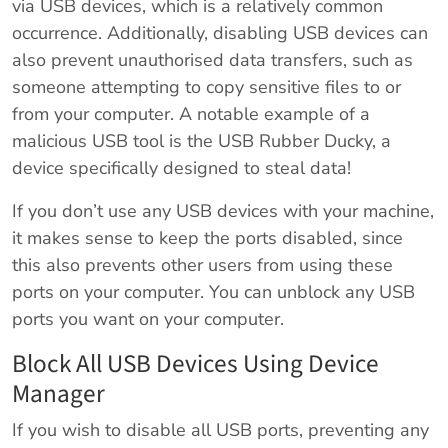
via USB devices, which is a relatively common
occurrence. Additionally, disabling USB devices can
also prevent unauthorised data transfers, such as
someone attempting to copy sensitive files to or
from your computer. A notable example of a
malicious USB tool is the USB Rubber Ducky, a
device specifically designed to steal data!
If you don’t use any USB devices with your machine,
it makes sense to keep the ports disabled, since
this also prevents other users from using these
ports on your computer. You can unblock any USB
ports you want on your computer.
Block All USB Devices Using Device
Manager
If you wish to disable all USB ports, preventing any