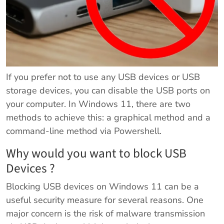
If you prefer not to use any USB devices or USB
storage devices, you can disable the USB ports on
your computer. In Windows 11, there are two
methods to achieve this: a graphical method and a
command-line method via Powershell.
Why would you want to block USB
Devices ?
Blocking USB devices on Windows 11 can be a
useful security measure for several reasons. One
major concern is the risk of malware transmission