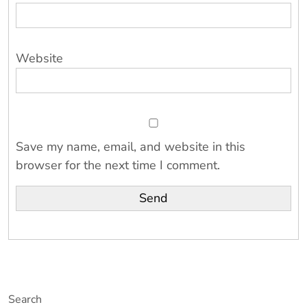
Website
Save my name, email, and website in this
browser for the next time I comment.
Search