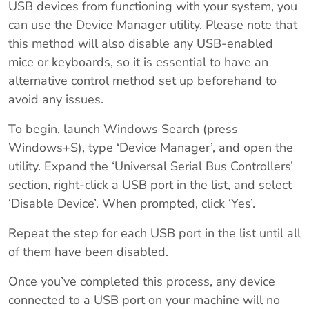
USB devices from functioning with your system, you
can use the Device Manager utility. Please note that
this method will also disable any USB-enabled
mice or keyboards, so it is essential to have an
alternative control method set up beforehand to
avoid any issues.
To begin, launch Windows Search (press
Windows+S), type ‘Device Manager’, and open the
utility. Expand the ‘Universal Serial Bus Controllers’
section, right-click a USB port in the list, and select
‘Disable Device’. When prompted, click ‘Yes’.
Repeat the step for each USB port in the list until all
of them have been disabled.
Once you’ve completed this process, any device
connected to a USB port on your machine will no