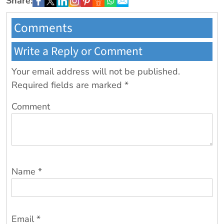
Share:
Comments
Write a Reply or Comment
Your email address will not be published.
Required fields are marked
*
Comment
Name
*
Email
*