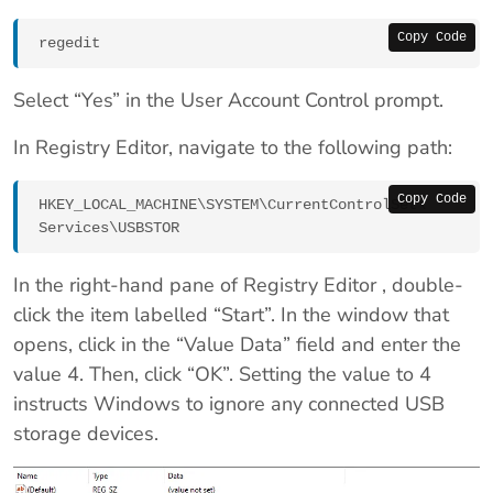
Copy Code
regedit
Select “Yes” in the User Account Control prompt.
In Registry Editor, navigate to the following path:
Copy Code
HKEY_LOCAL_MACHINE\SYSTEM\CurrentControlSet\
Services\USBSTOR
In the right-hand pane of Registry Editor , double-
click the item labelled “Start”. In the window that
opens, click in the “Value Data” field and enter the
value 4. Then, click “OK”. Setting the value to 4
instructs Windows to ignore any connected USB
storage devices.