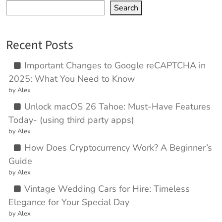
Search
Recent Posts
Important Changes to Google reCAPTCHA in
2025: What You Need to Know
by Alex
Unlock macOS 26 Tahoe: Must-Have Features
Today- (using third party apps)
by Alex
How Does Cryptocurrency Work? A Beginner’s
Guide
by Alex
Vintage Wedding Cars for Hire: Timeless
Elegance for Your Special Day
by Alex