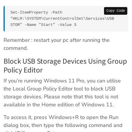
Copy Code
Set-ItemProperty -Path 
"HKLM:\SYSTEM\CurrentControlSet\Services\USB
STOR" -Name "Start" -Value 3
Remember : restart your pc after running the
command.
Block USB Storage Devices Using Group
Policy Editor
If you’re running Windows 11 Pro, you can utilise
the Local Group Policy Editor tool to block USB
storage devices. Please note that this tool is not
available in the Home edition of Windows 11.
To access it, press Windows+R to open the Run
dialog box, then type the following command and