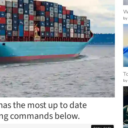
W
by
To
by
has the most up to date
sing commands below.