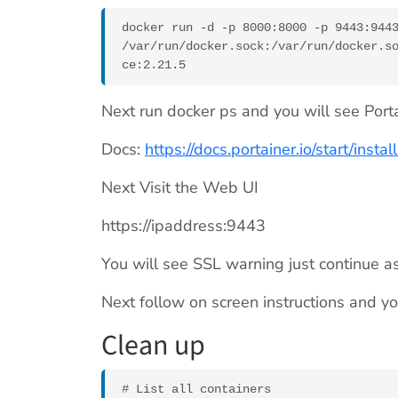
docker run -d -p 8000:8000 -p 9443:9443
/var/run/docker.sock:/var/run/docker.s
ce:2.21.5
Next run docker ps and you will see Portai
Docs:
https://docs.portainer.io/start/insta
Next Visit the Web UI
https://ipaddress:9443
You will see SSL warning just continue as 
Next follow on screen instructions and y
Clean up
# List all containers
