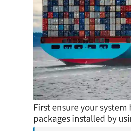
First ensure your system 
packages installed by u