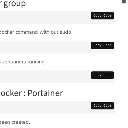
r group
Copy Code
n docker command with out sudo
Copy Code
 containers running
Copy Code
Docker : Portainer
Copy Code
been created.