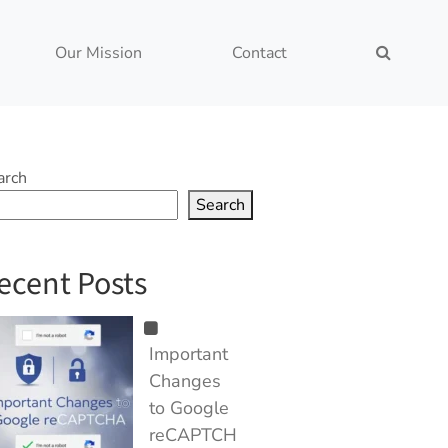
Our Mission
Contact
arch
Search
ecent Posts
Important
Changes
to Google
reCAPTCH