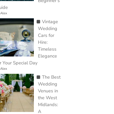
Beginner’s
uide
 Alex
Vintage
Wedding
Cars for
Hire:
Timeless
Elegance
r Your Special Day
 Alex
The Best
Wedding
Venues in
the West
Midlands:
A