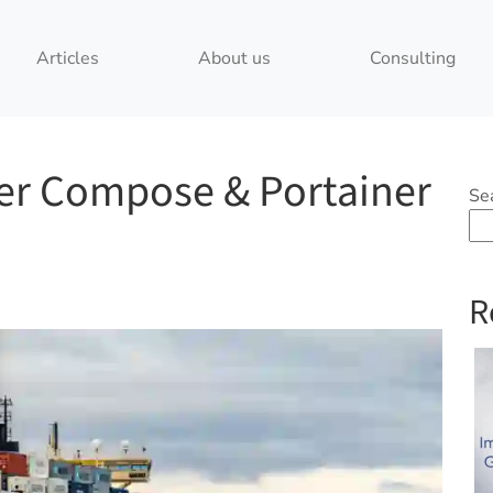
Articles
About us
Consulting
ker Compose & Portainer
Se
R