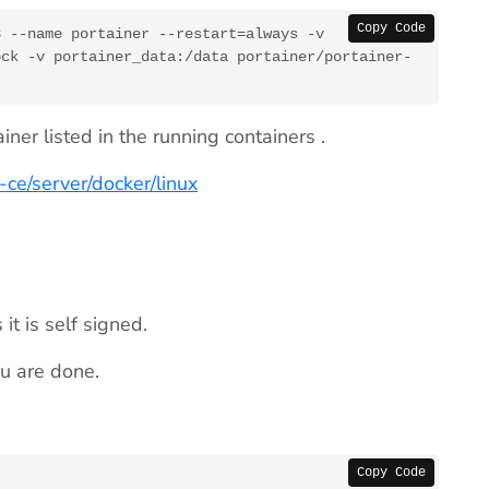
Copy Code
 --name portainer --restart=always -v 
ock -v portainer_data:/data portainer/portainer-
ner listed in the running containers .
ll-ce/server/docker/linux
it is self signed.
ou are done.
Copy Code