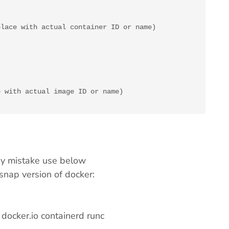
lace with actual container ID or name)

 with actual image ID or name)

 by mistake use below
 snap version of docker:
docker.io containerd runc