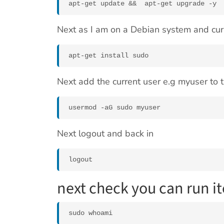
Next as I am on a Debian system and curr
apt-get install sudo
Next add the current user e.g myuser to
usermod -aG sudo myuser
Next logout and back in
logout
next check you can run i
sudo whoami