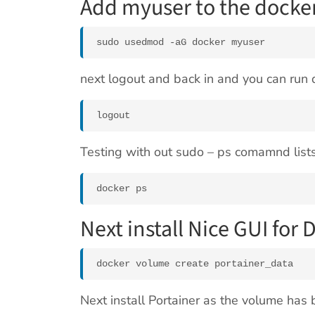
Add myuser to the docke
sudo usedmod -aG docker myuser
next logout and back in and you can ru
logout
Testing with out sudo – ps comamnd lists
docker ps
Next install Nice GUI for 
docker volume create portainer_data
Next install Portainer as the volume has 