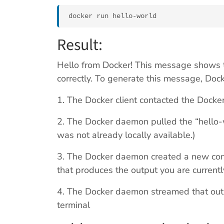
docker run hello-world
Result:
Hello from Docker! This message shows t
correctly. To generate this message, Dock
1. The Docker client contacted the Dock
2. The Docker daemon pulled the “hello-
was not already locally available.)
3. The Docker daemon created a new cont
that produces the output you are currentl
4. The Docker daemon streamed that outpu
terminal