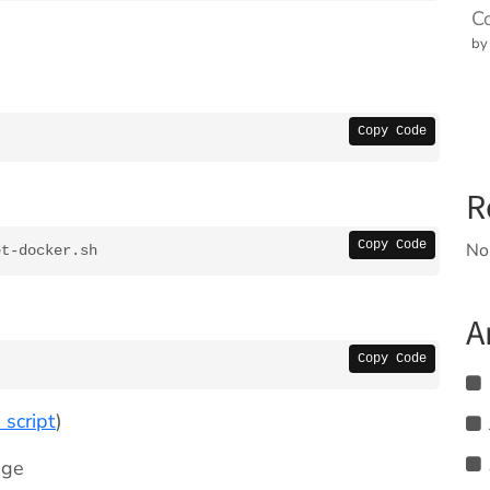
C
by
Copy Code
R
Copy Code
No
et-docker.sh
A
Copy Code
 script
)
age