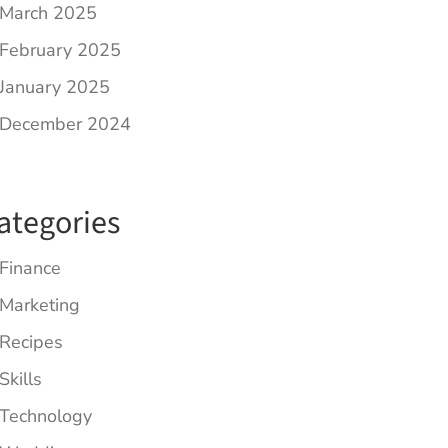
March 2025
February 2025
January 2025
December 2024
ategories
Finance
Marketing
Recipes
Skills
Technology