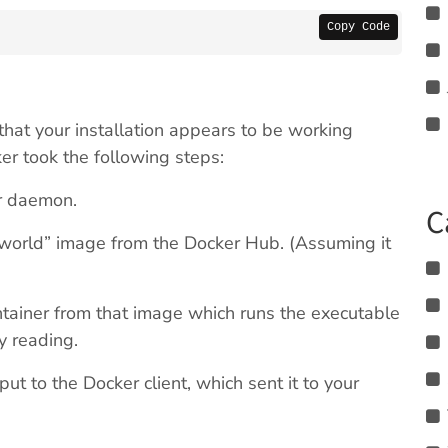
Copy Code
hat your installation appears to be working
er took the following steps:
er daemon.
C
world” image from the Docker Hub. (Assuming it
ainer from that image which runs the executable
y reading.
t to the Docker client, which sent it to your