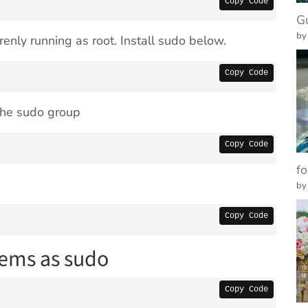
Copy Code
G
by
enly running as root. Install sudo below.
Copy Code
 the sudo group
Copy Code
fo
by
Copy Code
tems as sudo
Copy Code