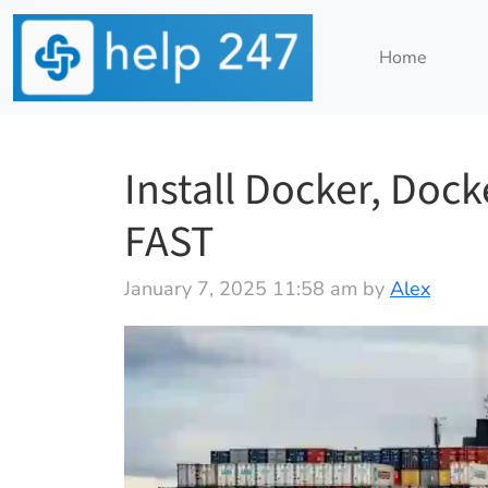
Home
Install Docker, Doc
FAST
January 7, 2025 11:58 am by
Alex