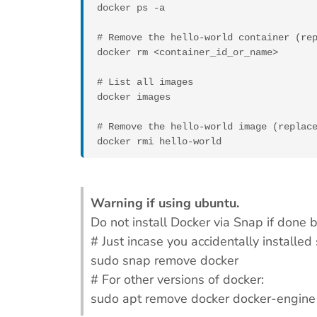
docker ps -a

# Remove the hello-world container (rep
docker rm <container_id_or_name>

# List all images

docker images

# Remove the hello-world image (replace
docker rmi hello-world
Warning if using ubuntu.
Do not install Docker via Snap if done
# Just incase you accidentally installed
sudo snap remove docker
# For other versions of docker:
sudo apt remove docker docker-engine 