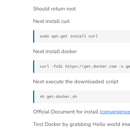
Should return root
Next install curl
sudo apt-get install curl
Next install docker
curl -fsSL https://get.docker.com -o g
Next execute the downloaded script
sh get-docker.sh
Official Document for install (
convenience
Test Docker by grabbing Hello world im