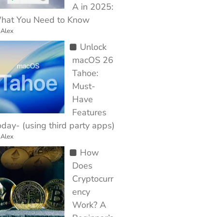
A in 2025:
hat You Need to Know
 Alex
Unlock
macOS 26
Tahoe:
Must-
Have
Features
day- (using third party apps)
 Alex
How
Does
Cryptocurr
ency
Work? A