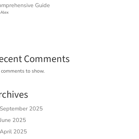
omprehensive Guide
 Alex
ecent Comments
 comments to show.
rchives
September 2025
June 2025
April 2025