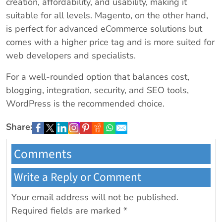
creation, affordability, and usability, making it
suitable for all levels. Magento, on the other hand,
is perfect for advanced eCommerce solutions but
comes with a higher price tag and is more suited for
web developers and specialists.
For a well-rounded option that balances cost,
blogging, integration, security, and SEO tools,
WordPress is the recommended choice.
Share:
Comments
Write a Reply or Comment
Your email address will not be published.
Required fields are marked
*