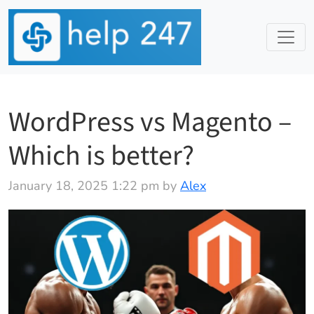
WordPress vs Magento –
Which is better?
January 18, 2025 1:22 pm by
Alex