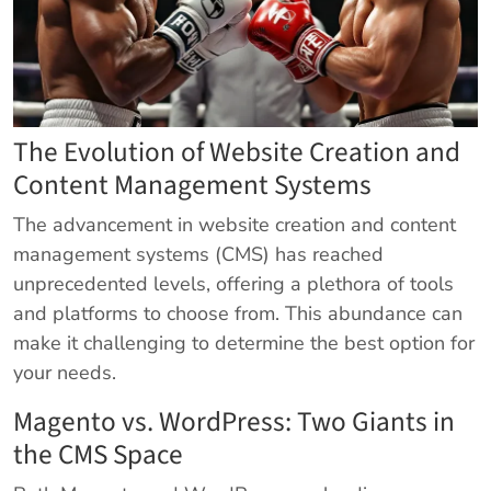
The Evolution of Website Creation and
Content Management Systems
The advancement in website creation and content
management systems (CMS) has reached
unprecedented levels, offering a plethora of tools
and platforms to choose from. This abundance can
make it challenging to determine the best option for
your needs.
Magento vs. WordPress: Two Giants in
the CMS Space