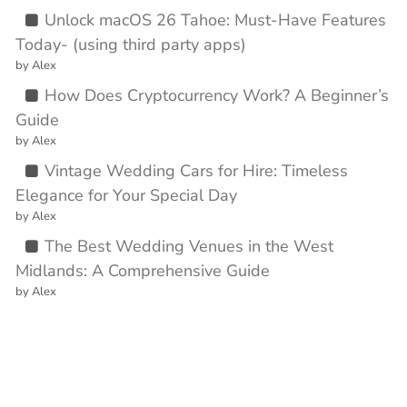
Unlock macOS 26 Tahoe: Must-Have Features
Today- (using third party apps)
by Alex
How Does Cryptocurrency Work? A Beginner’s
Guide
by Alex
Vintage Wedding Cars for Hire: Timeless
Elegance for Your Special Day
by Alex
The Best Wedding Venues in the West
Midlands: A Comprehensive Guide
by Alex