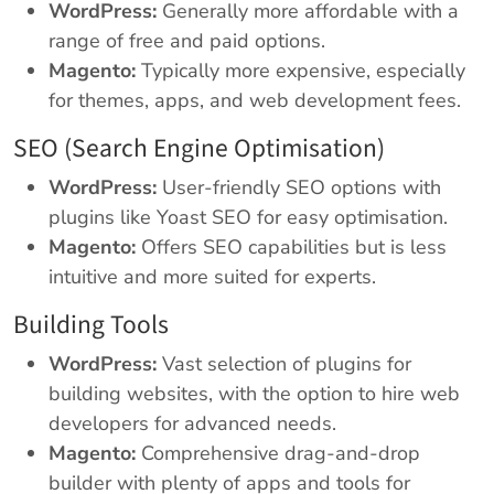
WordPress:
Generally more affordable with a
range of free and paid options.
Magento:
Typically more expensive, especially
for themes, apps, and web development fees.
SEO (Search Engine Optimisation)
WordPress:
User-friendly SEO options with
plugins like Yoast SEO for easy optimisation.
Magento:
Offers SEO capabilities but is less
intuitive and more suited for experts.
Building Tools
WordPress:
Vast selection of plugins for
building websites, with the option to hire web
developers for advanced needs.
Magento:
Comprehensive drag-and-drop
builder with plenty of apps and tools for