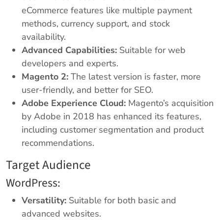
eCommerce features like multiple payment
methods, currency support, and stock
availability.
Advanced Capabilities:
Suitable for web
developers and experts.
Magento 2:
The latest version is faster, more
user-friendly, and better for SEO.
Adobe Experience Cloud:
Magento’s acquisition
by Adobe in 2018 has enhanced its features,
including customer segmentation and product
recommendations.
Target Audience
WordPress:
Versatility:
Suitable for both basic and
advanced websites.