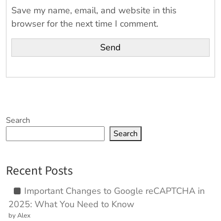
Save my name, email, and website in this
browser for the next time I comment.
Search
Search
Recent Posts
Important Changes to Google reCAPTCHA in
2025: What You Need to Know
by Alex