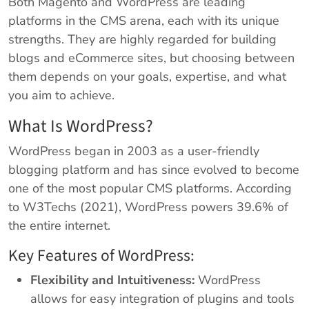
Both Magento and WordPress are leading
platforms in the CMS arena, each with its unique
strengths. They are highly regarded for building
blogs and eCommerce sites, but choosing between
them depends on your goals, expertise, and what
you aim to achieve.
What Is WordPress?
WordPress began in 2003 as a user-friendly
blogging platform and has since evolved to become
one of the most popular CMS platforms. According
to W3Techs (2021), WordPress powers 39.6% of
the entire internet.
Key Features of WordPress:
Flexibility and Intuitiveness:
WordPress
allows for easy integration of plugins and tools