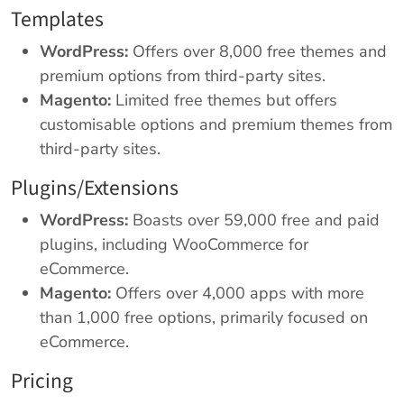
Templates
WordPress:
Offers over 8,000 free themes and
premium options from third-party sites.
Magento:
Limited free themes but offers
customisable options and premium themes from
third-party sites.
Plugins/Extensions
WordPress:
Boasts over 59,000 free and paid
plugins, including WooCommerce for
eCommerce.
Magento:
Offers over 4,000 apps with more
than 1,000 free options, primarily focused on
eCommerce.
Pricing