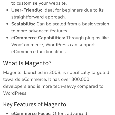
to customise your website.
User-Friendly:
Ideal for beginners due to its
straightforward approach.
Scalability:
Can be scaled from a basic version
to more advanced features.
eCommerce Capabilities:
Through plugins like
WooCommerce, WordPress can support
eCommerce functionalities.
What Is Magento?
Magento, launched in 2008, is specifically targeted
towards eCommerce. It has over 300,000
developers and is more tech-savvy compared to
WordPress.
Key Features of Magento:
eCommerce Focus:
Offers advanced