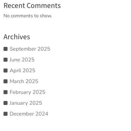
Recent Comments
No comments to show.
Archives
September 2025
June 2025
April 2025
March 2025
February 2025
January 2025
December 2024