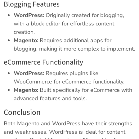
Blogging Features
WordPress:
Originally created for blogging,
with a block editor for effortless content
creation.
Magento:
Requires additional apps for
blogging, making it more complex to implement.
eCommerce Functionality
WordPress:
Requires plugins like
WooCommerce for eCommerce functionality.
Magento:
Built specifically for eCommerce with
advanced features and tools.
Conclusion
Both Magento and WordPress have their strengths
and weaknesses. WordPress is ideal for content