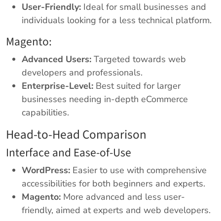
User-Friendly:
Ideal for small businesses and
individuals looking for a less technical platform.
Magento:
Advanced Users:
Targeted towards web
developers and professionals.
Enterprise-Level:
Best suited for larger
businesses needing in-depth eCommerce
capabilities.
Head-to-Head Comparison
Interface and Ease-of-Use
WordPress:
Easier to use with comprehensive
accessibilities for both beginners and experts.
Magento:
More advanced and less user-
friendly, aimed at experts and web developers.