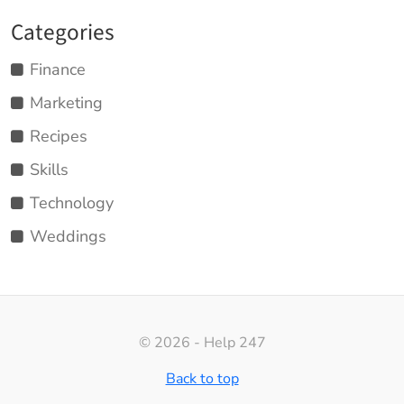
Categories
Finance
Marketing
Recipes
Skills
Technology
Weddings
© 2026 - Help 247
Back to top