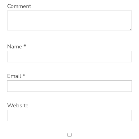
Comment
Name
*
Email
*
Website