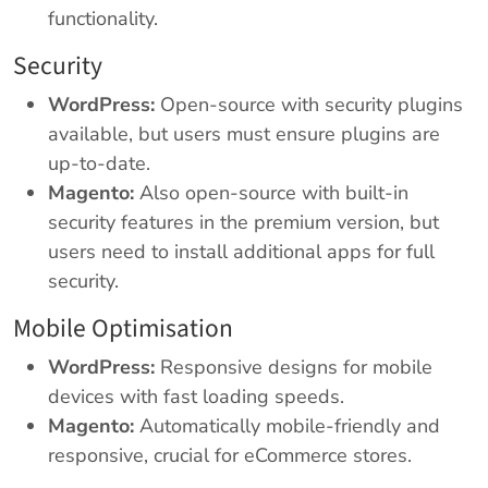
functionality.
Security
WordPress:
Open-source with security plugins
available, but users must ensure plugins are
up-to-date.
Magento:
Also open-source with built-in
security features in the premium version, but
users need to install additional apps for full
security.
Mobile Optimisation
WordPress:
Responsive designs for mobile
devices with fast loading speeds.
Magento:
Automatically mobile-friendly and
responsive, crucial for eCommerce stores.